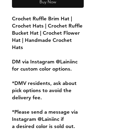
Buy Now
Crochet Ruffle Brim Hat |
Crochet Hats | Crochet Ruffle
Bucket Hat | Crochet Flower
Hat | Handmade Crochet
Hats
DM via Instagram @Lainiinc
for custom color options.
*DMV residents, ask about
pick options to avoid the
delivery fee.
*Please send a message via
Instagram @Lainiinc if
a desired color is sold out.