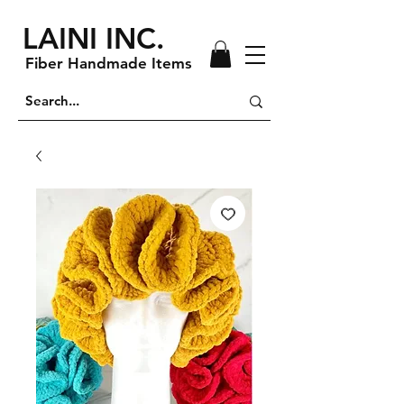
LAINI INC.
Fiber Handmade Items