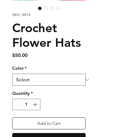
SKU: 0012
Crochet
Flower Hats
Price
$50.00
Color
*
Quantity
*
Add to Cart